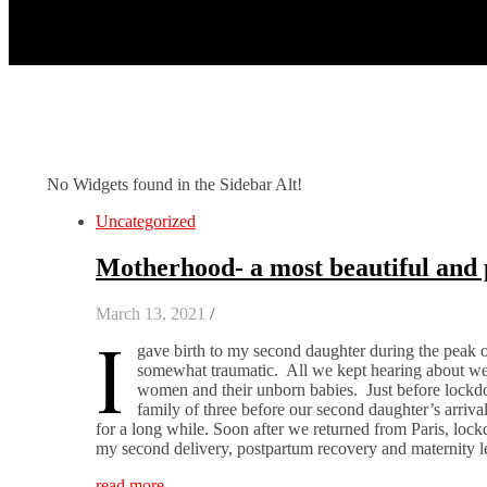
No Widgets found in the Sidebar Alt!
Uncategorized
Motherhood- a most beautiful and 
March 13, 2021
/
I
gave birth to my second daughter during the peak 
somewhat traumatic. All we kept hearing about were
women and their unborn babies. Just before lockdow
family of three before our second daughter’s arriva
for a long while. Soon after we returned from Paris, loc
my second delivery, postpartum recovery and maternity
read more