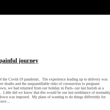
painful journey
of the Covid-19 pandemic. The experience leading up to delivery was
 deaths and the unquantifiable risks of coronavirus to pregnant
n, we had returned from our holiday in Paris- our last hurrah as a
l. Little did we know that this would be our last semblance of normalit
kdown was imposed. My plans of wanting to do things differently for
 leave…